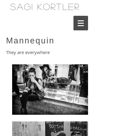
Sagi Kortler
Mannequin
They are everywhere