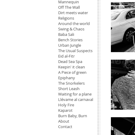
Mannequin
Off The Wall
Dirt meets water
Religions
Around the world
Swing & Chaos
Baba Sali
Bench Stories
Urban Jungle
The Usual Suspects
Eid al-Fitr
Dead Sea Spa
Keepin' it clean
A Piece of green
Epiphany
The Snorkelers
Short Leash
Waiting for a plane
Llévame al carnaval
Holy Fire
Kaparot
Burn Baby, Burn
About
Contact