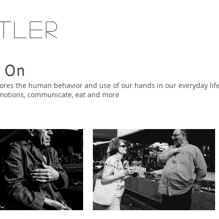
tler
 On
res the human behavior and use of our hands in our everyday life
emotions, communicate, eat and more