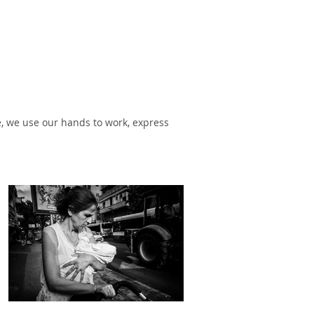
, we use our hands to work, express