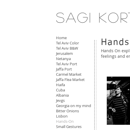
Sagi Kor
Home
Hands
Tel Aviv Color
Tel Aviv B&W
Hands On explo
Jerusalem
feelings and 
Netanya
Tel Aviv Port
Jaffa Port
Carmel Market
Jaffa Flea Market
Haifa
Cuba
Albania
Jevgs
Georgia on my mind
Bitter Onions
Lisbon
Hands-On
Small Gestures