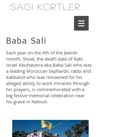
Sagi Kortler
Baba Sali
Each year on the 4th of the Jewish
month, Shvat, the death date of Rabi
Israel Abuhaṣeira aka Baba Sali who was
a leading Moroccan Sephardic rabbi and
kabbalist who was renowned for his
alleged ability to work miracles through
his prayers, is commemorated with a
big festive memorial celebration near
his grave in Netivot.